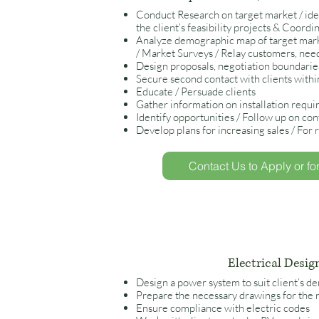
Conduct Research on target market / ident
the client’s feasibility projects & Coordi
Analyze demographic map of target mark
/ Market Surveys / Relay customers, nee
Design proposals, negotiation boundarie
Secure second contact with clients within
Educate / Persuade clients
Gather information on installation requ
Identify opportunities / Follow up on con
Develop plans for increasing sales / For r
Contact Us to Apply or fo
Electrical Desig
Design a power system to suit client’s 
Prepare the necessary drawings for the 
Ensure compliance with electric codes