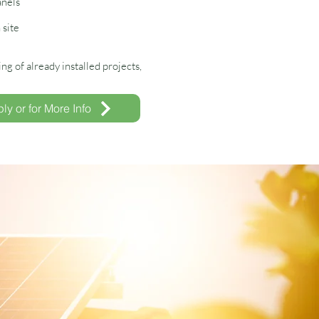
anels
 site
g of already installed projects,
ly or for More Info