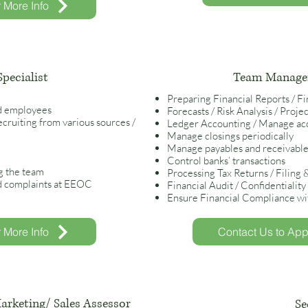
r More Info
pecialist
Team Manager
Preparing Financial Reports / F
d employees
Forecasts / Risk Analysis / Proj
cruiting from various sources /
Ledger Accounting / Manage acc
Manage closings periodically
Manage payables and receivables
Control banks’ transactions
g the team
Processing Tax Returns / Filing
d complaints at EEOC
Financial Audit / Confidentialit
Ensure Financial Compliance wit
r More Info
Contact Us to Appl
arketing/ Sales Assessor
Se