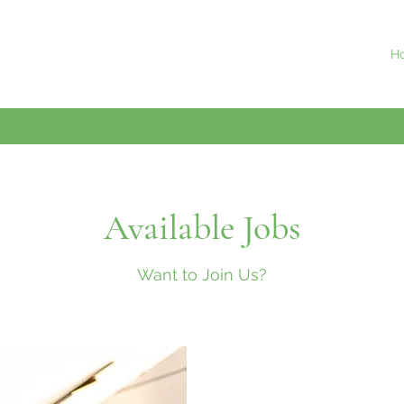
H
Available Jobs
Want to Join Us?