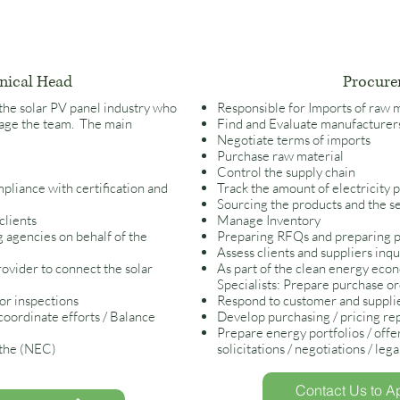
nical Head
Procure
 the solar PV panel industry who
Responsible for Imports of raw 
anage the team. The main
Find and Evaluate manufacture
Negotiate terms of imports
Pur
chase raw material
Control the supply chain
pliance with certification and
Track the amount of electricity p
Sourcing the products and the s
clients
Manage Inventory
 agencies on behalf of the
Preparing RFQs and preparing 
Assess clients and suppliers inqu
rovider to connect the solar
As part of the clean energy eco
Specialists: Prepare purchase o
for inspections
Respond to customer and supplie
 coordinate efforts / Balance
Develop purchasing / pricing repo
Prepare energy portfolios / offe
 the (NEC)
solicitations / negotiations / leg
Contact Us to Ap