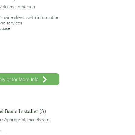
 welcome in-person
 Provide clients with information
and services
tabase
ly or for More Info
l Basic Installer (3)
n / Appropriate panels size
e