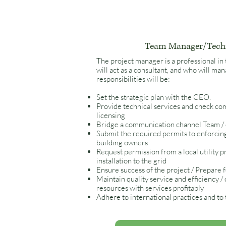
Team Manager/Tech
The project manager is a professional in
will act as a consultant, and who will m
responsibilities will be:
Set the strategic plan with the CEO.
Provide technical services and check com
licensing
Bridge a communication channel Team / 
Submit the required permits to enforcing
building owners
Request permission from a local utility p
installation to the grid
Ensure success of the project / Prepare 
Maintain quality service and efficiency /
resources with services profitably
Adhere to international practices and to