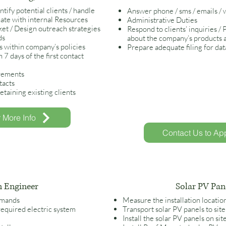
ify potential clients / handle
Answer phone / sms / emails /
nate with internal
Resources
Administrative Duties
et / Design outreach strategies
Respond to clients’ inquiries /
ds
about the company’s products 
s within company’s policies
Prepare adequate filing for da
 7 days of the first contact
irements
tacts
etaining existing clients
r More Info
Contact Us to App
n Engineer
Solar PV Pane
demands
Measure the installation locatio
required electric system
Transport solar PV panels to site
Install the solar PV panels on sit