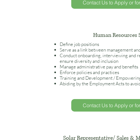
Contact Us to Apply or fo
Human Resources S
Define job positions
Serve as a link between management an
Conduct onboarding, interviewing and re
ensure diversity and inclusion
Manage administrative pay and benefits
Enforce policies and practice
s
Training and Development / Empowerin
Abiding by the Employment Acts to avoi
Contact Us to Apply or fo
Solar Representative/ Sales & M