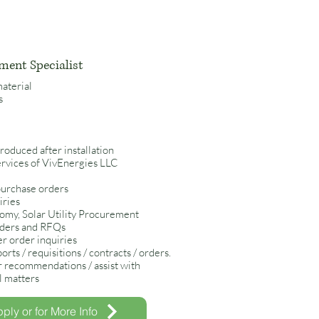
ment Specialist
material
rs
roduced after installation
ervices of VivEnergies LLC
purchase orders
iries
nomy, Solar Utility Procurement
rders and RFQs
r order inquiries
rts / requisitions / contracts / orders.
r recommendations / assist with
al matters
ply or for More Info