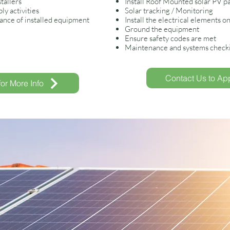
tallers
Install Roof Mounted solar PV p
y activities
Solar tracking / Monitoring
nce of installed equipment
Install the electrical elements on
Ground the equipment
Ensure safety codes are met
Maintenance and systems checkin
Contact Us to App
for More Info