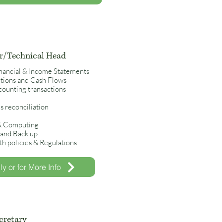
/Technical Head
inancial & Income Statements
ections and Cash Flows
ounting transactions
 reconciliation
 & Computing
y and Back up
h policies & Regulations
y or for More Info
cretary