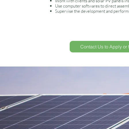
Work with clients and solar PV panels ins
Use computer softwares to direct assembl
Supervise the development and performa
Contact Us to Apply or 