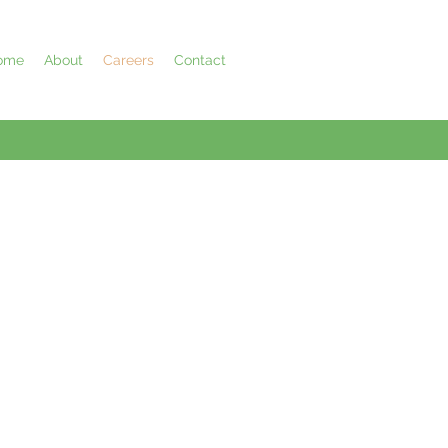
ome
About
Careers
Contact