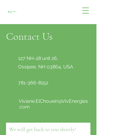
Contact Us
127 NH-28 unit 26,
Ossipee, NH 03864, USA
781-366-8152
Viviane.ElChoueiri@VivEnergies
.com
We will get back to you shortly!