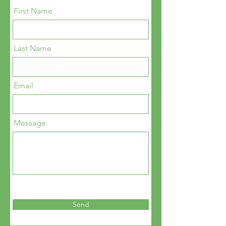
First Name
Last Name
Email
Message
Send