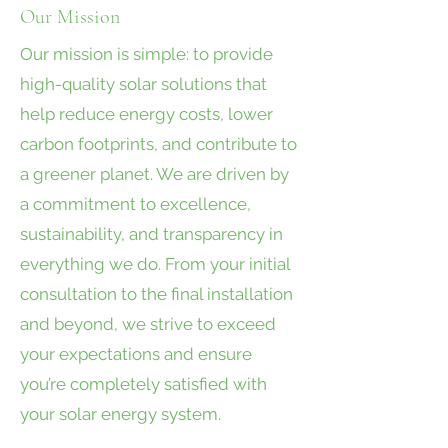
Our Mission
Our mission is simple: to provide
high-quality solar solutions that
help reduce energy costs, lower
carbon footprints, and contribute to
a greener planet. We are driven by
a commitment to excellence,
sustainability, and transparency in
everything we do. From your initial
consultation to the final installation
and beyond, we strive to exceed
your expectations and ensure
you’re completely satisfied with
your solar energy system.