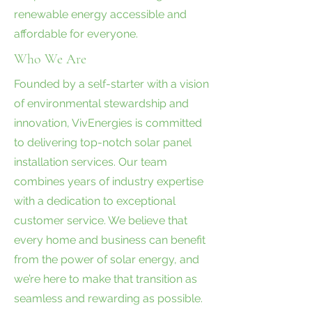
renewable energy accessible and
affordable for everyone.
Who We Are
Founded by a self-starter with a vision
of environmental stewardship and
innovation, VivEnergies is committed
to delivering top-notch solar panel
installation services. Our team
combines years of industry expertise
with a dedication to exceptional
customer service. We believe that
every home and business can benefit
from the power of solar energy, and
we’re here to make that transition as
seamless and rewarding as possible.