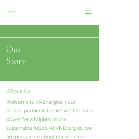
Our
Story
About Us
Welcome to VivEnergies, your
trusted partner in harnessing the sun's
power for a brighter, more
sustainable future. At VivEnergies, we
are passionate about making clean,