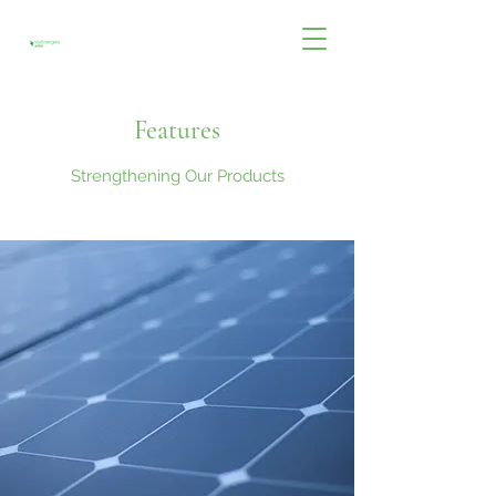
Features
Strengthening Our Products