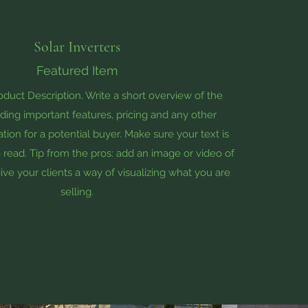
Solar Inverters
Featured Item
roduct Description. Write a short overview of the
ding important features, pricing and any other
tion for a potential buyer. Make sure your text is
 read. Tip from the pros: add an image or video of
ive your clients a way of visualizing what you are
selling.