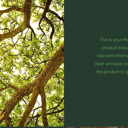
This is your P
product inclu
relevant informa
clear and easy to
the product to g