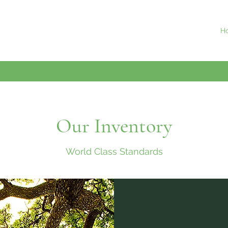
H
Our Inventory
World Class Standards