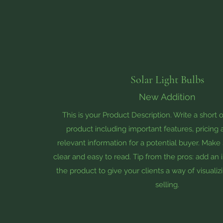
Solar Light Bulbs
New Addition
This is your Product Description. Write a short 
product including important features, pricing
relevant information for a potential buyer. Make 
clear and easy to read. Tip from the pros: add an
the product to give your clients a way of visuali
selling.