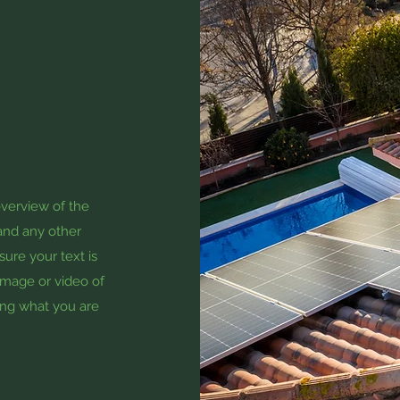
overview of the
 and any other
sure your text is
 image or video of
zing what you are